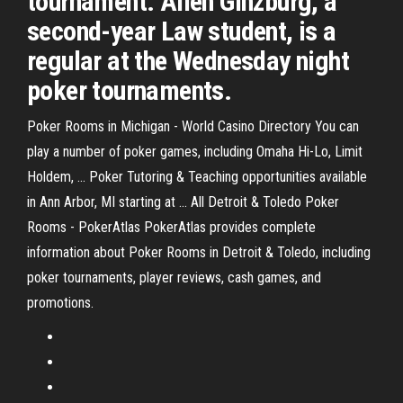
tournament. Allen Ginzburg, a
second-year Law student, is a
regular at the Wednesday night
poker tournaments.
Poker Rooms in Michigan - World Casino Directory You can
play a number of poker games, including Omaha Hi-Lo, Limit
Holdem, ... Poker Tutoring & Teaching opportunities available
in Ann Arbor, MI starting at ... All Detroit & Toledo Poker
Rooms - PokerAtlas PokerAtlas provides complete
information about Poker Rooms in Detroit & Toledo, including
poker tournaments, player reviews, cash games, and
promotions.