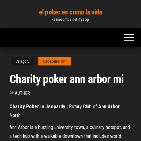
Skip
el poker es como la vida
to
kazinoqmba.netlify.app
the
content
Category
Gadsden41064
Charity poker ann arbor mi
By
AUTHOR
Charity Poker in Jeopardy
| Rotary Club of
Ann
Arbor
North
Ann Arbor is a bustling university town, a culinary hotspot, and
a tech hub with a walkable downtown that includes world-