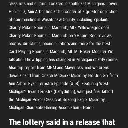
class arts and culture. Located in southeast Michigan's Lower
Peninsula, Ann Arbor lies at the center of a greater collection
of communities in Washtenaw County, including Ypsilanti.
Charity Poker Rooms in Macomb, MI - Yellowpages.com
Charity Poker Rooms in Macomb on YP.com. See reviews,
photos, directions, phone numbers and more for the best
Card Playing Rooms in Macomb, MI. MI Poker Monster We
talk about how tipping has changed in Michigan charity rooms.
Also trip report from MGM and Mavericks, and we break
down a hand from Coach McGuirk! Music by Electric Six from
Ann Arbor. Ryan Terpstra Episode (#58): Featuring West
Michigan's Ryan Terpstra (babydutch), who just final tabled
the Michigan Poker Classic at Soaring Eagle. Music by ...
Michigan Charitable Gaming Association - Home
The lottery said in a release that