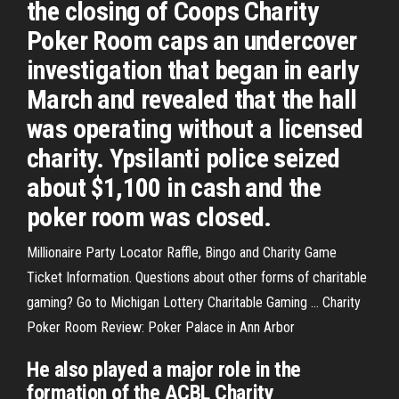
the closing of Coops Charity
Poker Room caps an undercover
investigation that began in early
March and revealed that the hall
was operating without a licensed
charity. Ypsilanti police seized
about $1,100 in cash and the
poker room was closed.
Millionaire Party Locator Raffle, Bingo and Charity Game
Ticket Information. Questions about other forms of charitable
gaming? Go to Michigan Lottery Charitable Gaming ... Charity
Poker Room Review: Poker Palace in Ann Arbor
He also played a major role in the
formation of the ACBL Charity