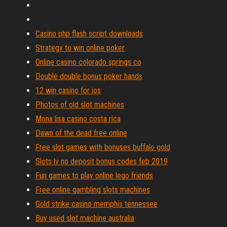
Casino php flash script downloads
Strategy to win online poker
Online casino colorado springs co
Double double bonus poker hands
12 win casino for ios
Photos of old slot machines
Mona lisa casino costa rica
Dawn of the dead free online
Free slot games with bonuses buffalo gold
Slots lv no deposit bonus codes feb 2019
Fun games to play online lego friends
Free online gambling slots machines
Gold strike casino memphis tennessee
Buy used slot machine australia