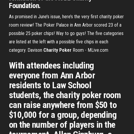
Foundation.
As promised in June’s issue, here’s the very first charity poker
room review! The Poker Palace in Ann Arbor scored 23 of a
possible 25 poker chips! Way to go guys! The five categories
are listed at the left with a possible five chips in each
category. Davison
Charity
Poker
Room - MLive.com
With attendees including
everyone from Ann Arbor
residents to Law School
students, the charity poker room
can raise anywhere from $50 to
$10,000 for a group, depending
on the number of players in the