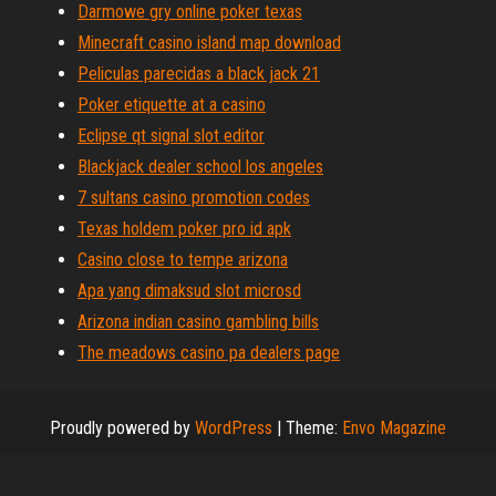
Darmowe gry online poker texas
Minecraft casino island map download
Peliculas parecidas a black jack 21
Poker etiquette at a casino
Eclipse qt signal slot editor
Blackjack dealer school los angeles
7 sultans casino promotion codes
Texas holdem poker pro id apk
Casino close to tempe arizona
Apa yang dimaksud slot microsd
Arizona indian casino gambling bills
The meadows casino pa dealers page
Proudly powered by
WordPress
|
Theme:
Envo Magazine