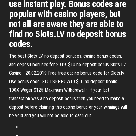
use instant play. Bonus codes are
popular with casino players, but
not all are aware they are able to
find no Slots.LV no deposit bonus
codes.
The best Slots LV no deposit bonuses, casino bonus codes,
and deposit bonuses for 2019. $10 no deposit bonus Slots LV
Casino - 20.02.2019 Free free casino bonus code for Slots.lv.
Use bonus code: SLOTSBPPOW10 $10 no deposit bonus
100X Wager $125 Maximum Withdrawal * If your last
transaction was a no deposit bonus then you need to make a
deposit before claiming this casino bonus or your winnings will
be void and you will not be able to cash out.