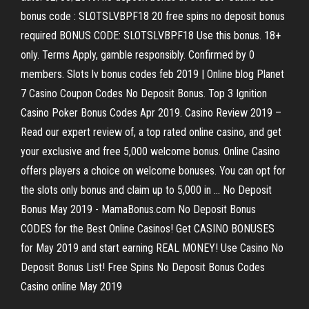
bonus code : SLOTSLVBPF18 20 free spins no deposit bonus
required BONUS CODE: SLOTSLVBPF18 Use this bonus. 18+
only. Terms Apply, gamble responsibly. Confirmed by 0
members. Slots lv bonus codes feb 2019 | Online blog Planet
7 Casino Coupon Codes No Deposit Bonus. Top 3 Ignition
Casino Poker Bonus Codes Apr 2019. Casino Review 2019 –
Read our expert review of, a top rated online casino, and get
your exclusive and free 5,000 welcome bonus. Online Casino
offers players a choice on welcome bonuses. You can opt for
the slots only bonus and claim up to 5,000 in ... No Deposit
Bonus May 2019 - MamaBonus.com No Deposit Bonus
CODES for the Best Online Casinos! Get CASINO BONUSES
for May 2019 and start earning REAL MONEY! Use Casino No
Deposit Bonus List! Free Spins No Deposit Bonus Codes
Casino online May 2019