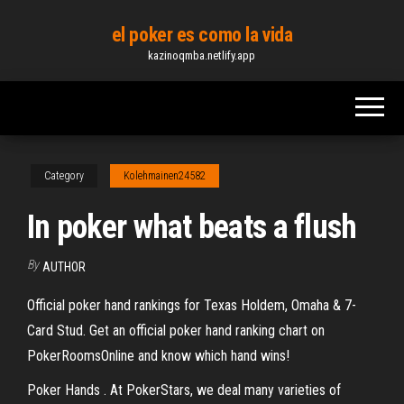
Skip
el poker es como la vida
to
kazinoqmba.netlify.app
the
content
Category
Kolehmainen24582
In poker what beats a flush
By
AUTHOR
Official poker hand rankings for Texas Holdem, Omaha & 7-
Card Stud. Get an official poker hand ranking chart on
PokerRoomsOnline and know which hand wins!
Poker Hands . At PokerStars, we deal many varieties of