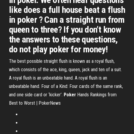
like does a full house beat a flush
in poker ? Can a straight run from
queen to three? If you don’t know
the answers to these questions,
do not play poker for money!
The best possible straight flush is known as a royal flush,
which consists of the ace, king, queen, jack and ten of a suit.
A royal flush is an unbeatable hand. A royal flush is an
unbeatable hand. Four of a Kind: Four cards of the same rank,
and one side card or ‘kicker’.
Poker
Hands Rankings from
Best to Worst | PokerNews