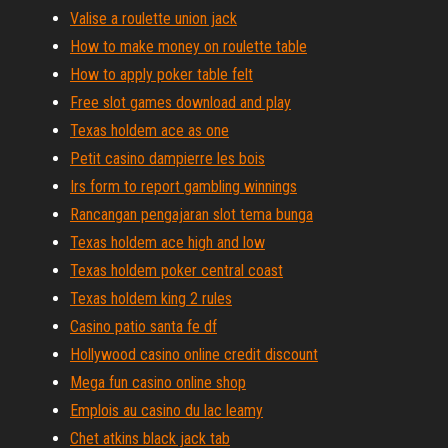
Valise a roulette union jack
How to make money on roulette table
How to apply poker table felt
Free slot games download and play
Texas holdem ace as one
Petit casino dampierre les bois
Irs form to report gambling winnings
Rancangan pengajaran slot tema bunga
Texas holdem ace high and low
Texas holdem poker central coast
Texas holdem king 2 rules
Casino patio santa fe df
Hollywood casino online credit discount
Mega fun casino online shop
Emplois au casino du lac leamy
Chet atkins black jack tab