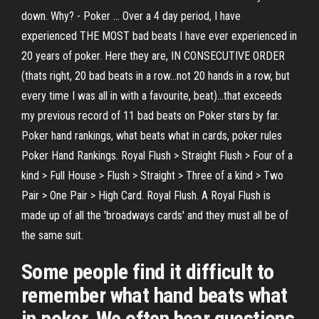
down. Why? - Poker ... Over a 4 day period, I have
experienced THE MOST bad beats I have ever experienced in
20 years of poker. Here they are, IN CONSECUTIVE ORDER
(thats right, 20 bad beats in a row...not 20 hands in a row, but
every time I was all in with a favourite, beat)...that exceeds
my previous record of 11 bad beats on Poker stars by far.
Poker hand rankings, what beats what in cards, poker rules
Poker Hand Rankings. Royal Flush > Straight Flush > Four of a
kind > Full House > Flush > Straight > Three of a kind > Two
Pair > One Pair > High Card. Royal Flush. A Royal Flush is
made up of all the 'broadways cards' and they must all be of
the same suit.
Some people find it difficult to
remember what hand beats what
in poker. We often hear questions