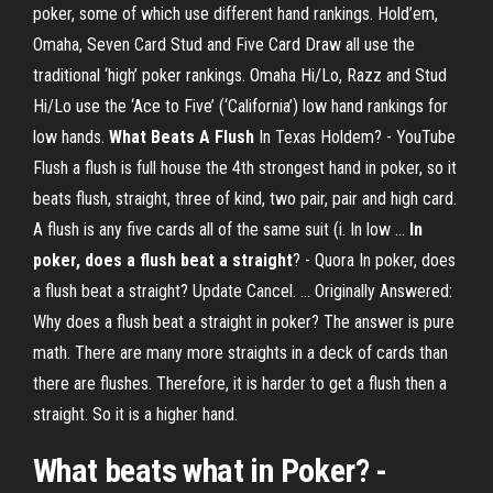
poker, some of which use different hand rankings. Hold’em,
Omaha, Seven Card Stud and Five Card Draw all use the
traditional ‘high’ poker rankings. Omaha Hi/Lo, Razz and Stud
Hi/Lo use the ‘Ace to Five’ (‘California’) low hand rankings for
low hands.
What Beats
A Flush
In Texas Holdem? - YouTube
Flush a flush is full house the 4th strongest hand in poker, so it
beats flush, straight, three of kind, two pair, pair and high card.
A flush is any five cards all of the same suit (i. In low ...
In
poker, does a flush beat a straight
? - Quora In poker, does
a flush beat a straight? Update Cancel. ... Originally Answered:
Why does a flush beat a straight in poker? The answer is pure
math. There are many more straights in a deck of cards than
there are flushes. Therefore, it is harder to get a flush then a
straight. So it is a higher hand.
What
beats
what
in
Poker
? -