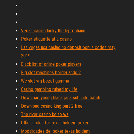
Vegas casino lucky the leprechaun
Poker etiquette at a casino
Las vegas usa casino no deposit bonus codes may
2019
Black list of online poker players
Rig slot machines borderlands 2
Wc slot vrij bezet gamma
Casino gambling ruined my life
Download young black jack sub indo batch
Download casino king part 2 free
The river casino kelso wa
Official rules for texas holdem poker
Modalidades del poker texas holdem