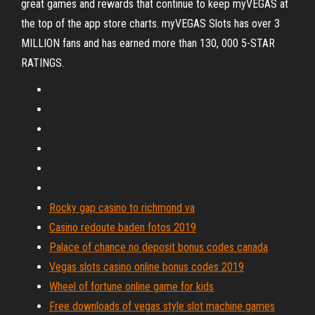
great games and rewards that continue to keep myVEGAS at
the top of the app store charts. myVEGAS Slots has over 3
MILLION fans and has earned more than 130, 000 5-STAR
RATINGS.
Rocky gap casino to richmond va
Casino redoute baden fotos 2019
Palace of chance no deposit bonus codes canada
Vegas slots casino online bonus codes 2019
Wheel of fortune online game for kids
Free downloads of vegas style slot machine games