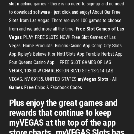
slot machine games - there is no need to sign-up and no need
to download software - just click and enjoy! About Our Free
Slots from Las Vegas. There are over 100 games to choose
from and we add more all the time.
Free Slot Games of Las
Vegas
PLAY FREE SLOTS NOW! Free Slot Games of Las
Vegas. Home Products. Binion's Casino App Comp City Slots
App Ripley's Believe It or Not! Slots App Terrible Herbst App
Four Queens Casino App ... FREE SLOT GAMES OF LAS
VEGAS, 10300 W CHARLESTON BLVD STE 13-214 LAS
VEGAS, NV 89135, UNITED STATES
myVegas
Slots
- All
Games
Free
Chips & Facebook Codes
Plus enjoy the great games and
rewards that continue to keep
myVEGAS at the top of the app
store charts. myVEGAS Slots has