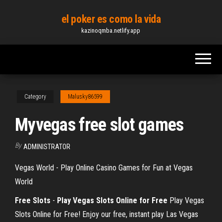
Skip
el poker es como la vida
to
kazinoqmba.netlify.app
the
content
Category
Malusky86599
Myvegas free slot games
By
ADMINISTRATOR
Vegas World - Play Online Casino Games for Fun at Vegas
World
Free
Slots
-
Play Vegas Slots Online for Free
Play Vegas
Slots Online for Free! Enjoy our free, instant play Las Vegas