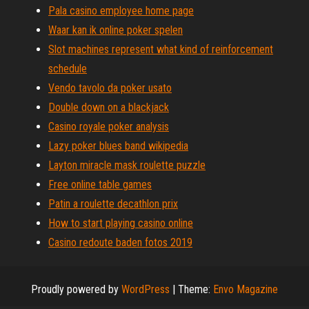
Pala casino employee home page
Waar kan ik online poker spelen
Slot machines represent what kind of reinforcement
schedule
Vendo tavolo da poker usato
Double down on a blackjack
Casino royale poker analysis
Lazy poker blues band wikipedia
Layton miracle mask roulette puzzle
Free online table games
Patin a roulette decathlon prix
How to start playing casino online
Casino redoute baden fotos 2019
Proudly powered by
WordPress
|
Theme:
Envo Magazine