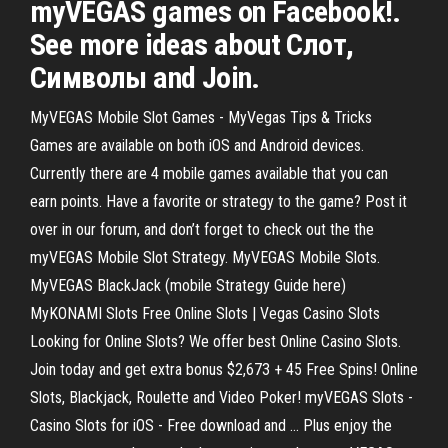
myVEGAS games on Facebook!.
See more ideas about Слот,
Символы and Join.
MyVEGAS Mobile Slot Games - MyVegas Tips & Tricks
Games are available on both iOS and Android devices.
Currently there are 4 mobile games available that you can
earn points. Have a favorite or strategy to the game? Post it
over in our forum, and don’t forget to check out the the
myVEGAS Mobile Slot Strategy. MyVEGAS Mobile Slots.
MyVEGAS BlackJack (mobile Strategy Guide here)
MyKONAMI Slots Free Online Slots | Vegas Casino Slots
Looking for Online Slots? We offer best Online Casino Slots.
Join today and get extra bonus $2,673 + 45 Free Spins! Online
Slots, Blackjack, Roulette and Video Poker! myVEGAS Slots -
Casino Slots for iOS - Free download and ... Plus enjoy the