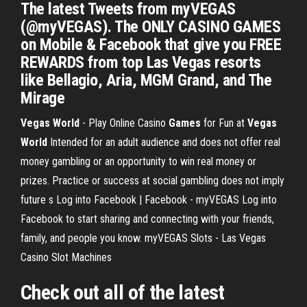
The latest Tweets from myVEGAS
(@myVEGAS). The ONLY CASINO GAMES
on Mobile & Facebook that give you FREE
REWARDS from top Las Vegas resorts
like Bellagio, Aria, MGM Grand, and The
Mirage
Vegas World
- Play Online Casino
Games
for Fun at
Vegas
World
Intended for an adult audience and does not offer real
money gambling or an opportunity to win real money or
prizes. Practice or success at social gambling does not imply
future s Log into Facebook | Facebook - myVEGAS Log into
Facebook to start sharing and connecting with your friends,
family, and people you know. myVEGAS Slots - Las Vegas
Casino Slot Machines
Check out all of the latest