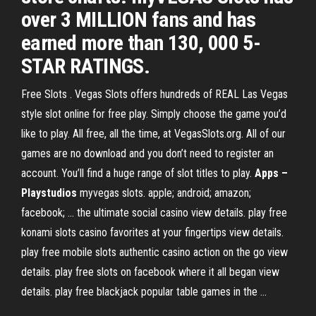
over 3 MILLION fans and has
earned more than 130, 000 5-
STAR RATINGS.
Free Slots . Vegas Slots offers hundreds of REAL Las Vegas
style slot online for free play. Simply choose the game you’d
like to play. All free, all the time, at VegasSlots.org. All of our
games are no download and you don’t need to register an
account. You’ll find a huge range of slot titles to play.
Apps –
Playstudios
myvegas slots. apple; android; amazon;
facebook; ... the ultimate social casino view details. play free
konami slots casino favorites at your fingertips view details.
play free mobile slots authentic casino action on the go view
details. play free slots on facebook where it all began view
details. play free blackjack popular table games in the ...